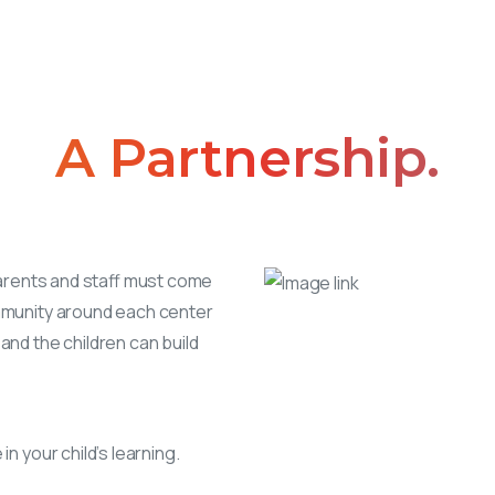
A
Partnership.
parents and staff must come
mmunity around each center
and the children can build
n your child’s learning.