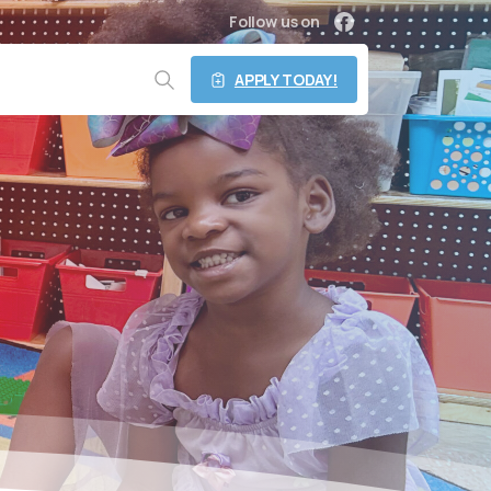
Follow us on
APPLY TODAY!
Search