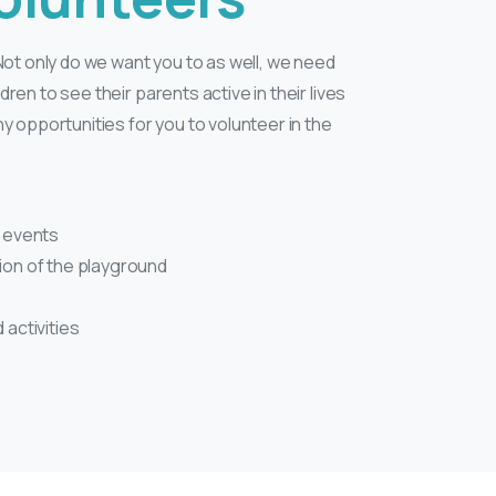
ot only do we want you to as well, we need
ldren to see their parents active in their lives
 opportunities for you to volunteer in the
l events
tion of the playground
 activities