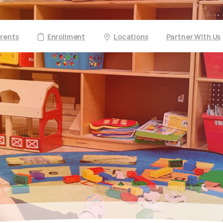
arents
Enrollment
Locations
Partner With Us