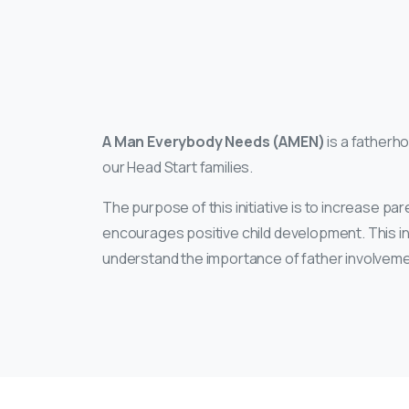
A Man Everybody Needs (AMEN)
is a fatherho
our Head Start families.
The purpose of this initiative is to increase p
encourages positive child development. This init
understand the importance of father involvement 