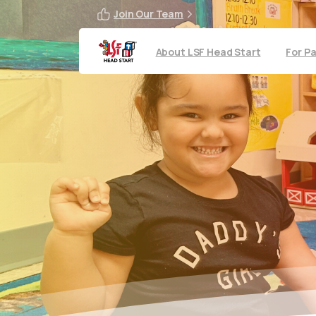
Join Our Team
About LSF Head Start
For P