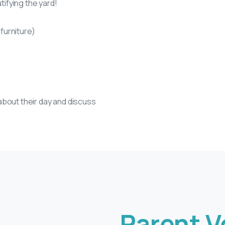
tifying the yard!
 furniture)
about their day and discuss
Parent V