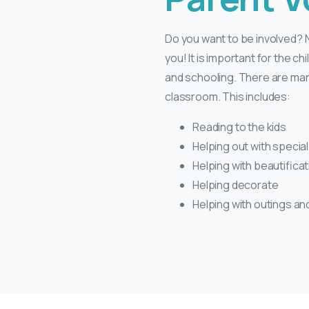
Do you want to be involved? N
you! It is important for the chi
and schooling. There are many
classroom. This includes:
Reading to the kids
Helping out with specia
Helping with beautifica
Helping decorate
Helping with outings and