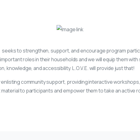
)
seeks to strengthen, support, and encourage program participa
mportant roles in their households and we will equip them with s
, knowledge, and accessibility. L.O.V.E. will provide just that!
 enlisting community support, providing interactive workshops,
vant material to participants and empower them to take an active