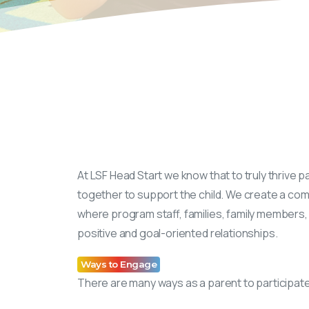
At LSF Head Start we know that to truly thrive 
together to support the child. We create a co
where program staff, families, family members, 
positive and goal-oriented relationships.
Ways to Engage
There are many ways as a parent to participate i