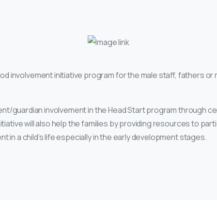
od involvement initiative program for the male staff, fathers or 
arent/guardian involvement in the Head Start program through cen
iative will also help the families by providing resources to part
in a child’s life especially in the early development stages.