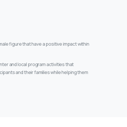
male figure that have a positive impact within
ter and local program activities that
icipants and their families while helping them