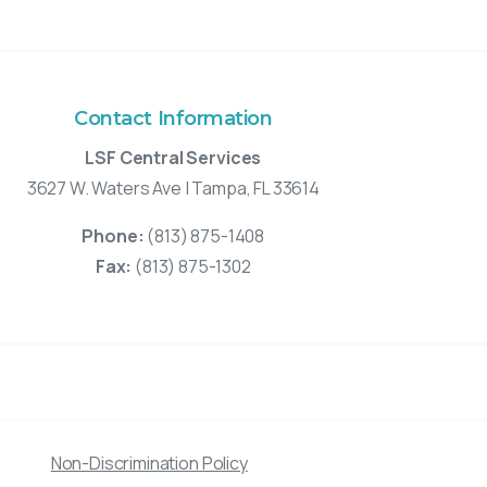
Contact Information
LSF Central Services
3627 W. Waters Ave | Tampa, FL 33614
Phone:
(813) 875-1408
Fax:
(813) 875-1302
Non-Discrimination Policy