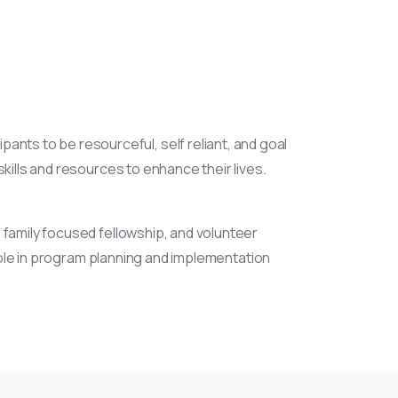
nts to be resourceful, self reliant, and goal
kills and resources to enhance their lives.
 family focused fellowship, and volunteer
 role in program planning and implementation