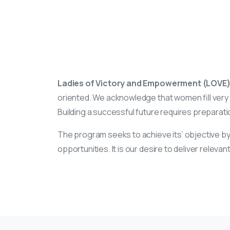
Ladies of Victory and Empowerment (LOVE
oriented. We acknowledge that women fill very i
Building a successful future requires preparation
The program seeks to achieve its’ objective by
opportunities. It is our desire to deliver rele