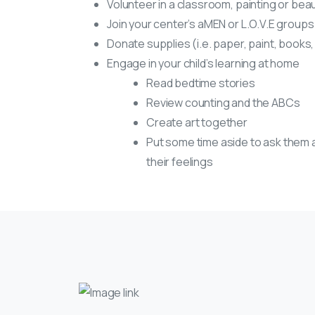
Volunteer in a classroom, painting or beau
Join your center’s aMEN or L.O.V.E groups
Donate supplies (i.e. paper, paint, books,
Engage in your child’s learning at home
Read bedtime stories
Review counting and the ABCs
Create art together
Put some time aside to ask them 
their feelings