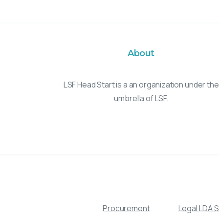
About
LSF Head Start is a an organization under the
umbrella of LSF.
Procurement
Legal LDA 