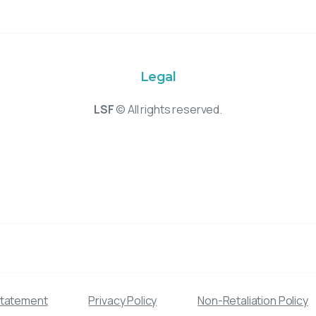
Legal
LSF
© All rights reserved.
Statement
Privacy Policy
Non-Retaliation Policy