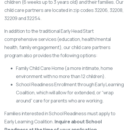
children (6 weeks up to 3 years old) and their families. Our
child care partners are located in zip codes 32206, 32208,
32209 and 32254.
In addition to the traditional Early Head Start
comprehensive services (education, health/mental
health, family engagement), our child care partners
program also provides the following options:
Family Child Care Home (a more intimate, home
environment with no more than 12 children).
School Readiness Enrollment through Early Learning
Coalition, which will allow for extended, or “wrap
around” care for parents who are working.
Families interested in School Readiness must apply to
Early Learning Coalition.
Inquire about School
Readiness at the time of your application.