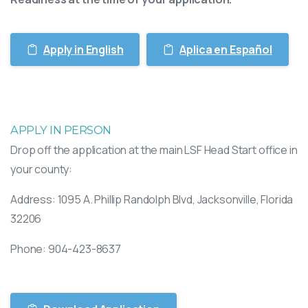
Apply in English
Aplica en Español
APPLY IN PERSON
Drop off the application at the main LSF Head Start office in
your county:
Address:
1095 A. Phillip Randolph Blvd,
Jacksonville, Florida
32206
Phone: 904-423-8637