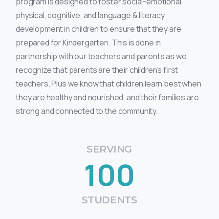
program is designed to foster social-emotional,
physical, cognitive, and language & literacy
development in children to ensure that they are
prepared for Kindergarten. This is done in
partnership with our teachers and parents as we
recognize that parents are their children’s first
teachers. Plus we know that children learn best when
they are healthy and nourished, and their families are
strong and connected to the community.
SERVING
100
STUDENTS