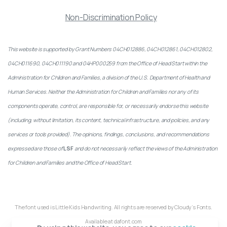
Non-Discrimination Policy
This website is supported by Grant Numbers 04CH012886, 04CH012861, 04CH012802,
04CH011690, 04CH011190 and 04HP000259 from the Office of Head Start within the
Administration for Children and Families, a division of the U.S. Department of Health and
Human Services. Neither the Administration for Children and Families nor any of its
components operate, control, are responsible for, or necessarily endorse this website
(including, without limitation, its content, technical infrastructure, and policies, and any
services or tools provided). The opinions, findings, conclusions, and recommendations
expressed are those of
LSF
and do not necessarily reflect the views of the Administration
for Children and Families and the Office of Head Start.
The font used is Little Kids Handwriting. All rights are reserved by Cloudy’s Fonts.
Available at dafont.com