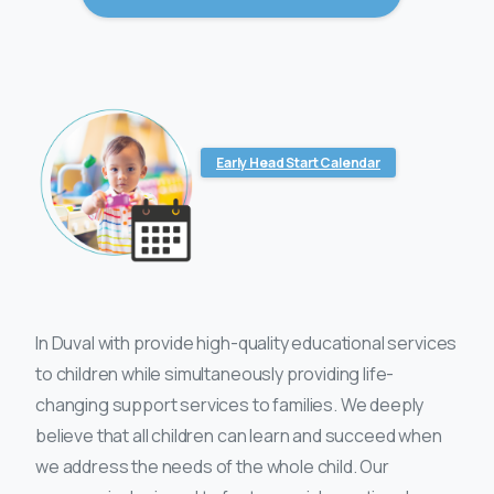
Early Head Start Calendar
In Duval with provide high-quality educational services
to children while simultaneously providing life-
changing support services to families. We deeply
believe that all children can learn and succeed when
we address the needs of the whole child. Our