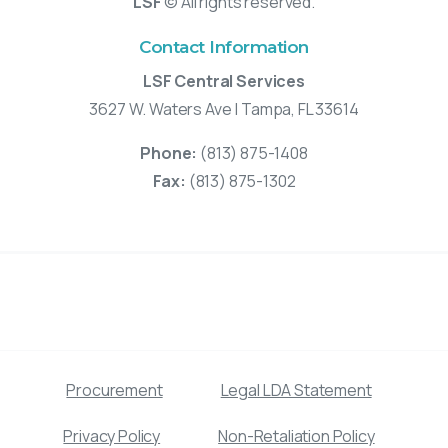
LSF
© All rights reserved.
Contact Information
LSF Central Services
3627 W. Waters Ave | Tampa, FL 33614
Phone:
(813) 875-1408
Fax:
(813) 875-1302
Procurement
Legal LDA Statement
Privacy Policy
Non-Retaliation Policy