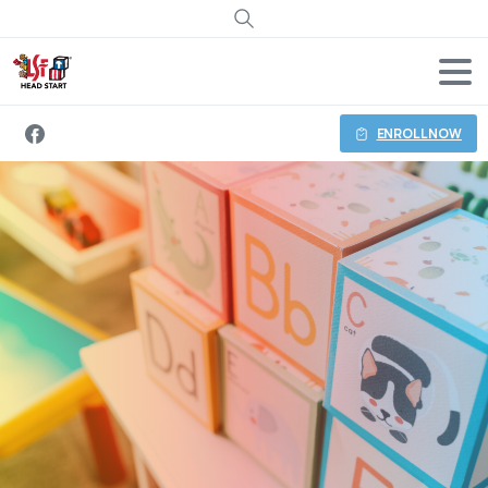
Search
ENROLL NOW