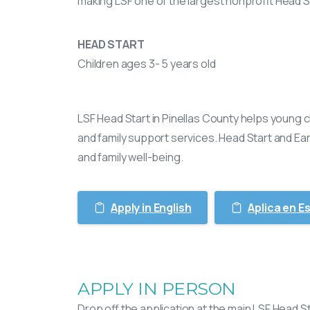
making LSF one of the largest nonprofit Head S
HEAD START
Children ages 3- 5 years old
LSF Head Start in Pinellas County helps young
and family support services. Head Start and Ea
and family well-being.
Apply in English
Aplica en E
APPLY IN PERSON
Drop off the application at the main LSF Head St