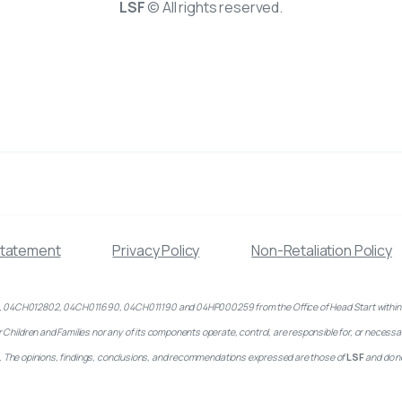
LSF
© All rights reserved.
Statement
Privacy Policy
Non-Retaliation Policy
CH012802, 04CH011690, 04CH011190 and 04HP000259 from the Office of Head Start within the Adm
ildren and Families nor any of its components operate, control, are responsible for, or necessarily
ed). The opinions, findings, conclusions, and recommendations expressed are those of
LSF
and do n