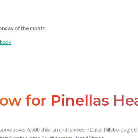
onday of the month.
ow
for
Pinellas
He
serves over 4,500 children and families in Duval, Hillsborough, 