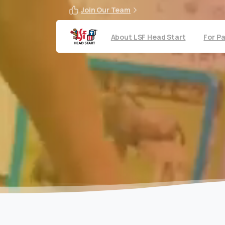
Join Our Team
About LSF Head Start
For P