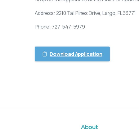
Address: 2210 Tall Pines Drive, Largo, FL 33771
Phone: 727-547-5979
Download Application
About