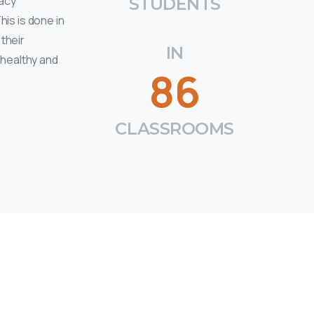
racy
STUDENTS
is is done in
their
IN
 healthy and
86
CLASSROOMS