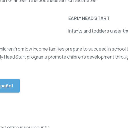
tart Grantee in the Southeastern United States.
EARLY HEAD START
Infants and toddlers under th
 children from low income families prepare to succeed in scho
rly Head Start programs promote children’s development through
spañol
art office in your county: