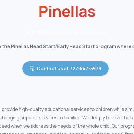
Pinellas
High Quality Education at no cost to you.
the Pinellas Head Start/Early Head Start program where o
Contact us at 727-547-5979
th provide high-quality educational services to children while si
-changing support services to families. We deeply believe that al
ceed when we address the needs of the whole child. Our progr