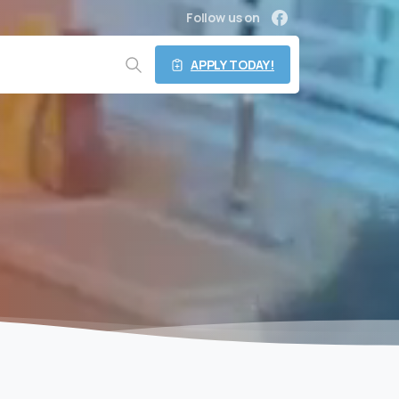
Follow us on
APPLY TODAY!
Search