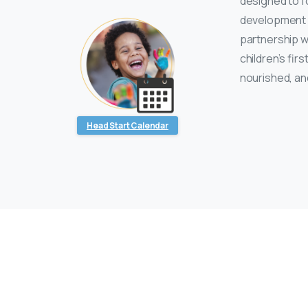
designed to fo
development i
partnership w
children’s fir
nourished, an
Head Start Calendar