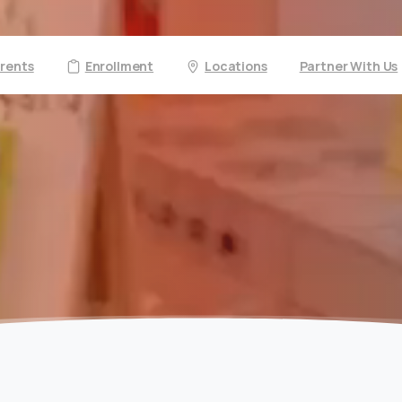
arents
Enrollment
Locations
Partner With Us