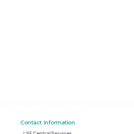
Contact Information
LSF Central Services