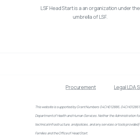
LSF Head Start is a an organization under the
umbrella of LSF.
Procurement
Legal LDA 
This website is supported by Grant Numbers 04CH012886, 04CH012861, 04
Department of Health and Human Services. Neither the Administration for Ch
technical infrastructure, and policies, and any services or tools provid
Families and the Office of Head Start.