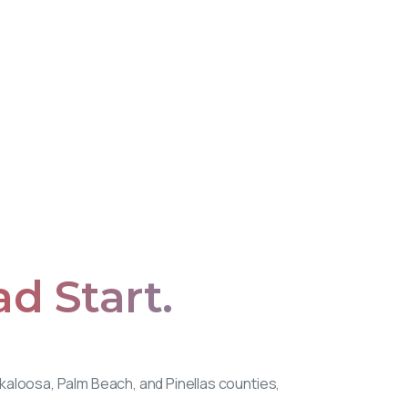
ad
Start.
Okaloosa, Palm Beach, and Pinellas counties,