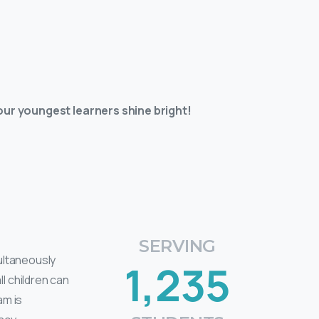
ur youngest learners shine bright!
SERVING
multaneously
1,235
l children can
am is