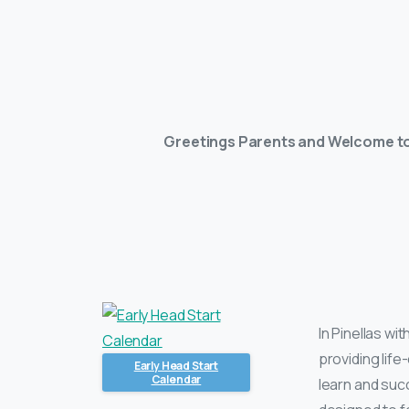
Greetings Parents and Welcome to 
In Pinellas wi
providing life
Early Head Start
Calendar
learn and suc