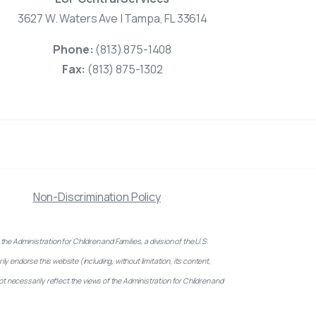
3627 W. Waters Ave | Tampa, FL 33614
Phone:
(813) 875-1408
Fax:
(813) 875-1302
Non-Discrimination Policy
inistration for Children and Families, a division of the U.S.
 endorse this website (including, without limitation, its content,
ot necessarily reflect the views of the Administration for Children and