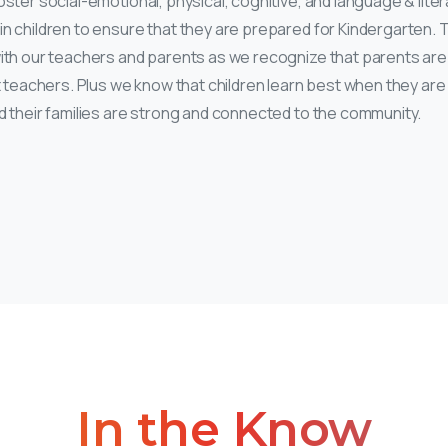
ster social-emotional, physical, cognitive, and language & lite
n children to ensure that they are prepared for Kindergarten. Th
ith our teachers and parents as we recognize that parents are 
st teachers. Plus we know that children learn best when they are
d their families are strong and connected to the community.
In
the
Know