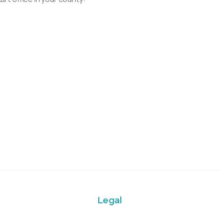
Legal