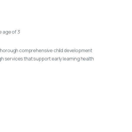
e age of 3
ol thorough comprehensive child development
 services that support early learning health