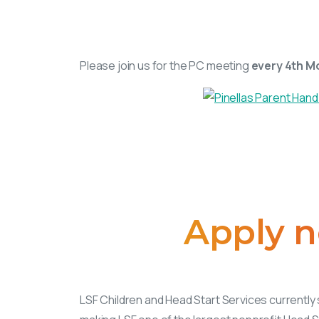
Please join us for the PC meeting
every 4th M
Apply
n
LSF Children and Head Start Services currently 